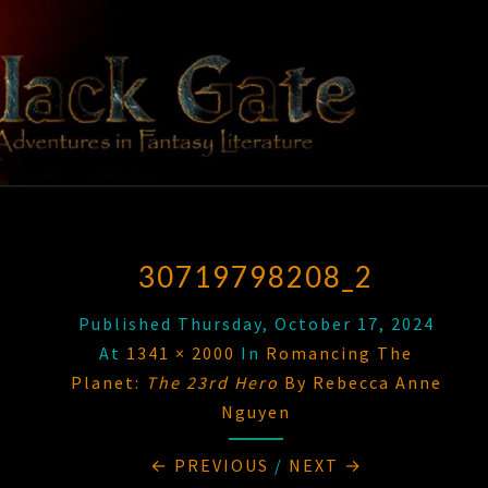
Skip
to
content
BLACK
Adventures
In Fantasy
Literature
GATE
30719798208_2
Published
Thursday, October 17, 2024
At
1341 × 2000
In
Romancing The
Planet:
The 23rd Hero
By Rebecca Anne
Nguyen
← PREVIOUS
/
NEXT →