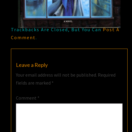
Trackbacks Are Closed, But You Can
Post A
Comment
.
Leave a Reply
Your email address will not be published.
Required
fields are marked
*
Comment
*